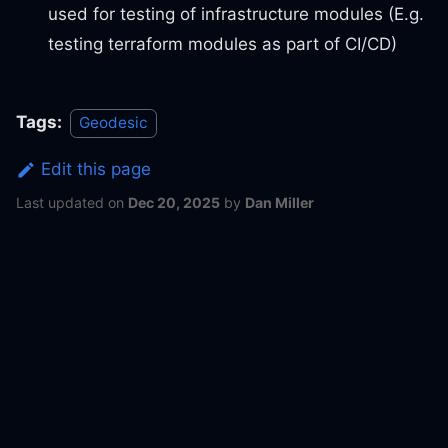
used for testing of infrastructure modules (E.g.
testing terraform modules as part of CI/CD)
Tags:
Geodesic
Edit this page
Last updated
on
Dec 20, 2025
by
Dan Miller