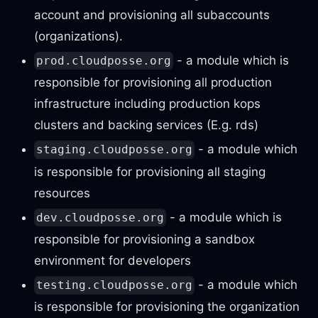
account and provisioning all subaccounts
(organizations).
- a module which is
prod.cloudposse.org
responsible for provisioning all production
infrastructure including production kops
clusters and backing services (E.g. rds)
- a module which
staging.cloudposse.org
is responsible for provisioning all staging
resources
- a module which is
dev.cloudposse.org
responsible for provisioning a sandbox
environment for developers
- a module which
testing.cloudposse.org
is responsible for provisioning the organization