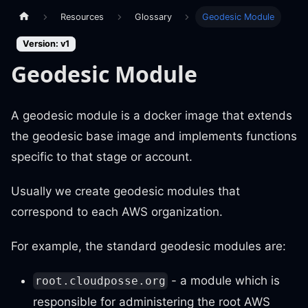
Resources
Glossary
Geodesic Module
Version: v1
Geodesic Module
A geodesic module is a docker image that extends
the geodesic base image and implements functions
specific to that stage or account.
Usually we create geodesic modules that
correspond to each AWS organization.
For example, the standard geodesic modules are:
- a module which is
root.cloudposse.org
responsible for administering the root AWS