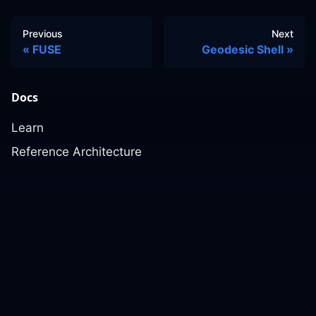
Previous
Next
FUSE
Geodesic Shell
Docs
Learn
Reference Architecture
Community
GitHub Discussions
Slack Community
Slack Archives
Office Hours