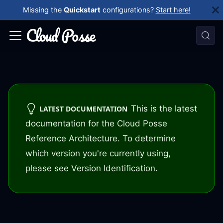
Missing the
Quickstart
configurations?
Start here!
This is the latest
LATEST DOCUMENTATION
documentation for the Cloud Posse
Reference Architecture. To determine
which version you're currently using,
please see
Version Identification
.