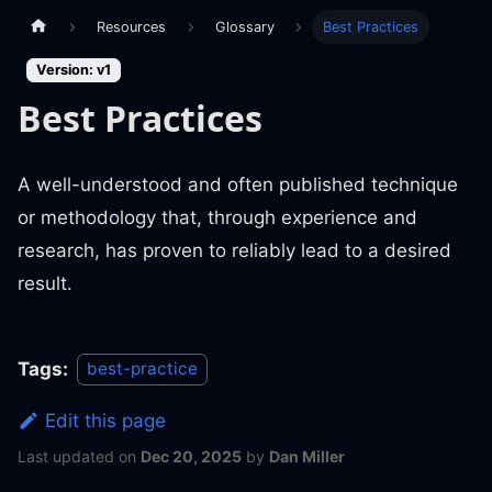
Resources
Glossary
Best Practices
Version: v1
Best Practices
A well-understood and often published technique
or methodology that, through experience and
research, has proven to reliably lead to a desired
result.
Tags:
best-practice
Edit this page
Last updated
on
Dec 20, 2025
by
Dan Miller