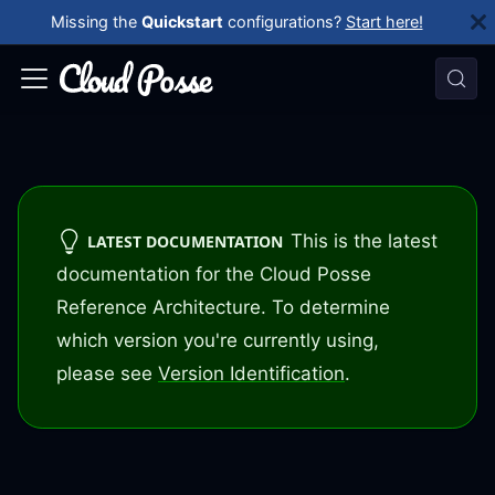
Missing the
Quickstart
configurations?
Start here!
This is the latest
LATEST DOCUMENTATION
documentation for the Cloud Posse
Reference Architecture. To determine
which version you're currently using,
please see
Version Identification
.