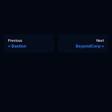
Previous
Next
Bastion
BeyondCorp
Docs
Learn
Reference Architecture
Community
GitHub Discussions