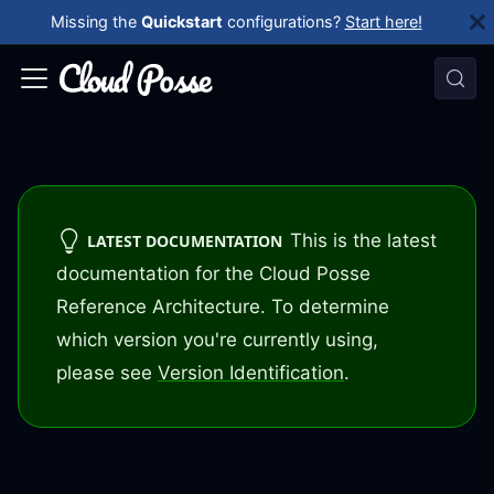
Missing the
Quickstart
configurations?
Start here!
This is the latest
LATEST DOCUMENTATION
documentation for the Cloud Posse
Reference Architecture. To determine
which version you're currently using,
please see
Version Identification
.