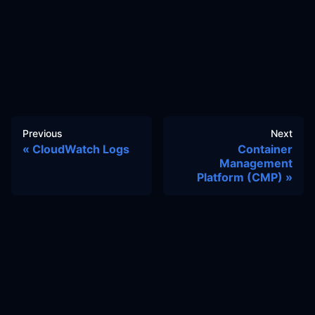
Previous
Next
CloudWatch Logs
Container
Management
Platform (CMP)
Docs
Learn
Reference Architecture