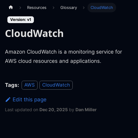
Resources
Glossary
CloudWatch
Version: v1
CloudWatch
Amazon CloudWatch is a monitoring service for
AWS cloud resources and applications.
Tags:
AWS
CloudWatch
Edit this page
Last updated
on
Dec 20, 2025
by
Dan Miller