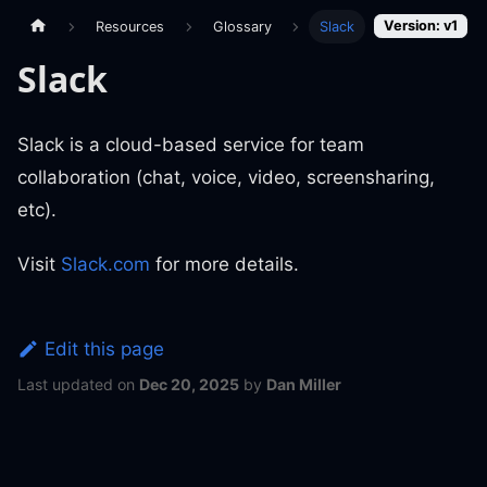
Version: v1
Resources
Glossary
Slack
Slack
Slack is a cloud-based service for team
collaboration (chat, voice, video, screensharing,
etc).
Visit
Slack.com
for more details.
Edit this page
Last updated
on
Dec 20, 2025
by
Dan Miller