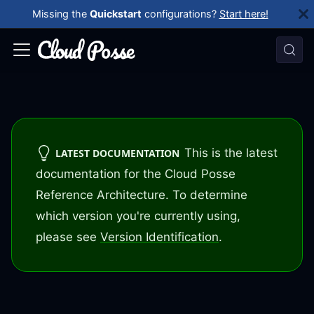
Missing the
Quickstart
configurations?
Start here!
This is the latest
LATEST DOCUMENTATION
documentation for the Cloud Posse
Reference Architecture. To determine
which version you're currently using,
please see
Version Identification
.