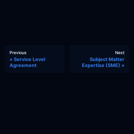
Previous
Next
Service Level
Subject Matter
Agreement
Expertise (SME)
Docs
Learn
Reference Architecture
Community