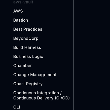
aws-vault
AWS
Bastion
Best Practices
BeyondCorp
Build Harness
Business Logic
Chamber
Change Management
Chart Registry
Continuous Integration /
Continuous Delivery (CI/CD)
CLI