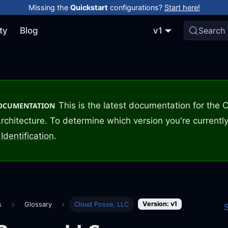
Missing the
Quickstart
configurations?
Start here!
ty
Blog
v1
Search
This is the latest documentation for the
DOCUMENTATION
rchitecture. To determine which version you're currently
Identification
.
Version: v1
s
Glossary
Cloud Posse, LLC