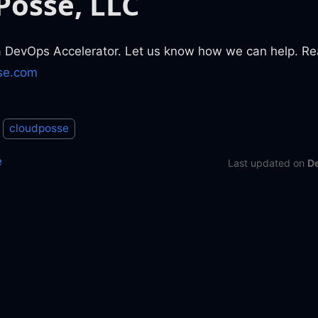
Posse, LLC
a DevOps Accelerator. Let us know how we can help. Re
se.com
cloudposse
e
Last updated
on
D