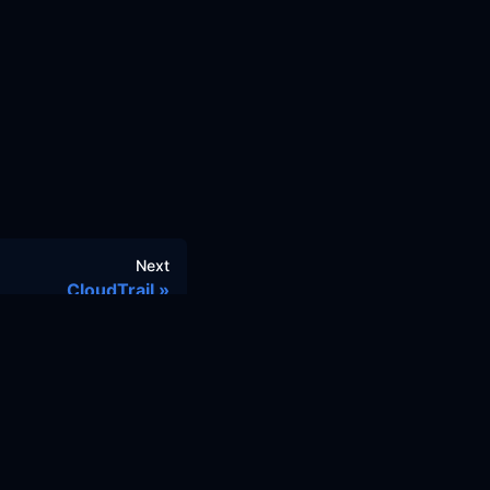
Next
CloudTrail