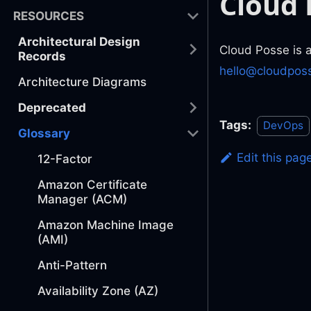
Cloud 
RESOURCES
Architectural Design
Cloud Posse is 
Records
hello@cloudpos
Architecture Diagrams
Deprecated
Tags:
DevOps
Glossary
Edit this pag
12-Factor
Amazon Certificate
Manager (ACM)
Amazon Machine Image
(AMI)
Anti-Pattern
Availability Zone (AZ)