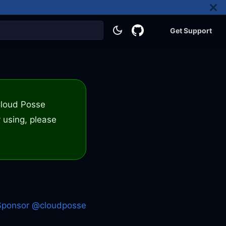
Get Support
 Cloud Posse
 using, please
Sponsor @cloudposse