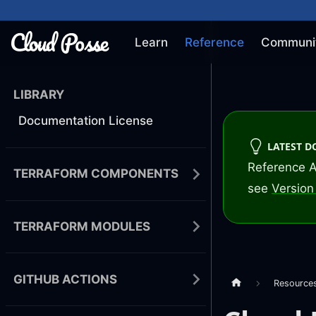
Learn
Reference
Communi
LIBRARY
Documentation License
LATEST 
Reference A
TERRAFORM COMPONENTS
see
Version 
TERRAFORM MODULES
GITHUB ACTIONS
Resource