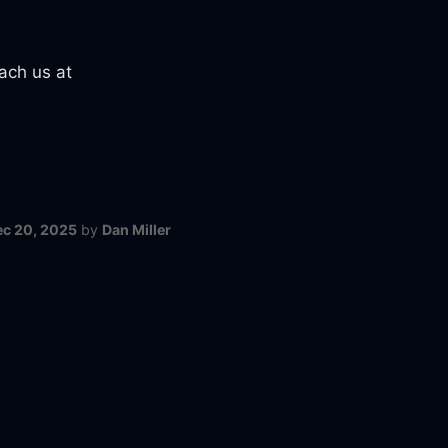
ach us at
ec 20, 2025
by
Dan Miller