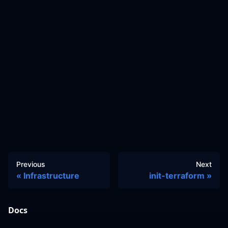
Previous
Next
Infrastructure
init-terraform
Docs