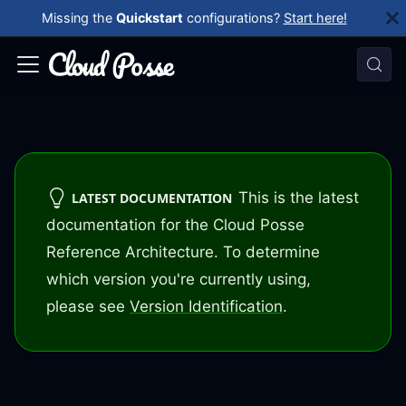
Missing the
Quickstart
configurations?
Start here!
This is the latest
LATEST DOCUMENTATION
documentation for the Cloud Posse
Reference Architecture. To determine
which version you're currently using,
please see
Version Identification
.