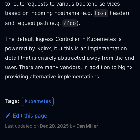
to route requests to various backend services
based on incoming hostname (e.g.
header)
Host
and request path (e.g.
).
/foo
The default Ingress Controller in Kubernetes is
powered by Nginx, but this is an implementation
detail that is entirely abstracted away from the end
user. There are many vendors, in addition to Nginx
providing alternative implementations.
Tags:
Kubernetes
Edit this page
Last updated
on
Dec 20, 2025
by
Dan Miller