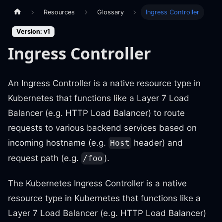
Resources
Glossary
Ingress Controller
Version: v1
Ingress Controller
An Ingress Controller is a native resource type in
Kubernetes that functions like a Layer 7 Load
Balancer (e.g. HTTP Load Balancer) to route
requests to various backend services based on
incoming hostname (e.g.
header) and
Host
request path (e.g.
).
/foo
The Kubernetes Ingress Controller is a native
resource type in Kubernetes that functions like a
Layer 7 Load Balancer (e.g. HTTP Load Balancer)