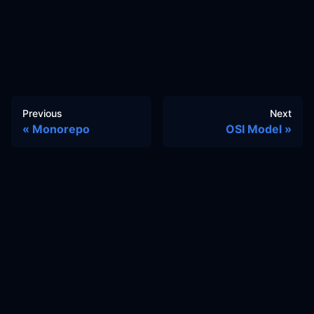
Previous
Next
Monorepo
OSI Model
Docs
Learn
Reference Architecture
Community
GitHub Discussions