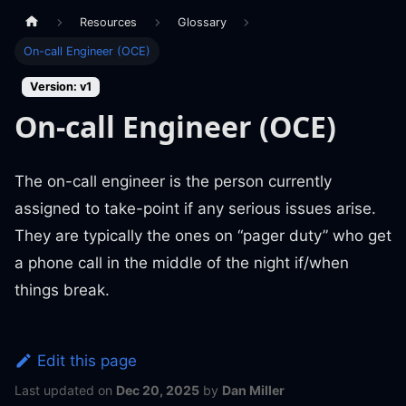
Resources
Glossary
On-call Engineer (OCE)
Version: v1
On-call Engineer (OCE)
The on-call engineer is the person currently
assigned to take-point if any serious issues arise.
They are typically the ones on “pager duty” who get
a phone call in the middle of the night if/when
things break.
Edit this page
Last updated
on
Dec 20, 2025
by
Dan Miller