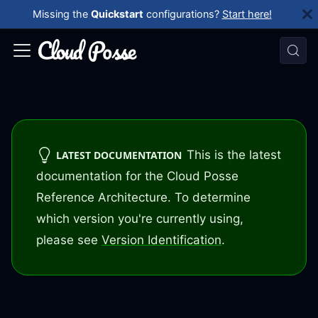
Missing the
Quickstart
configurations?
Start here!
This is the latest
LATEST DOCUMENTATION
documentation for the Cloud Posse
Reference Architecture. To determine
which version you're currently using,
please see
Version Identification
.