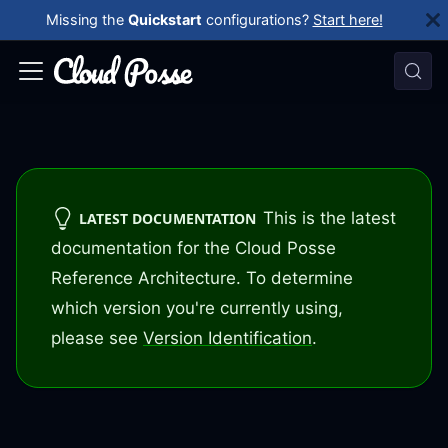
Missing the
Quickstart
configurations?
Start here!
This is the latest
LATEST DOCUMENTATION
documentation for the Cloud Posse
Reference Architecture. To determine
which version you're currently using,
please see
Version Identification
.