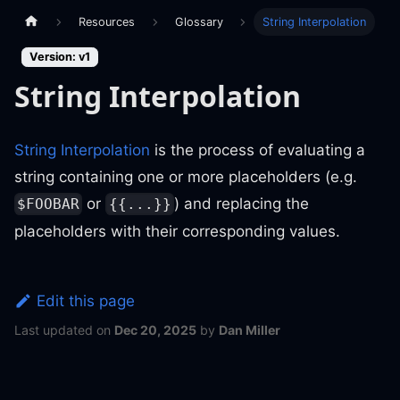
Resources
Glossary
String Interpolation
Version: v1
String Interpolation
String Interpolation
is the process of evaluating a
string containing one or more placeholders (e.g.
or
) and replacing the
$FOOBAR
{{...}}
placeholders with their corresponding values.
Edit this page
Last updated
on
Dec 20, 2025
by
Dan Miller