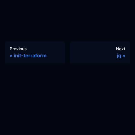
Previous
Next
init-terraform
jq
Docs
Learn
Reference Architecture
Community
GitHub Discussions