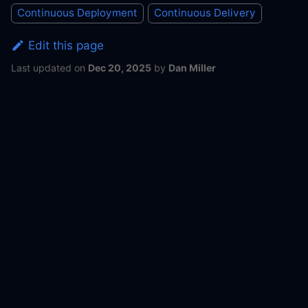
Continuous Deployment
Continuous Delivery
Edit this page
Last updated
on
Dec 20, 2025
by
Dan Miller