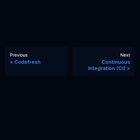
Previous
Next
Codefresh
Continuous
Integration (CI)
Docs
Learn
Reference Architecture
Community