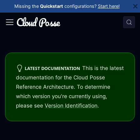
Missing the
Quickstart
configurations?
Start here!
This is the latest
LATEST DOCUMENTATION
documentation for the Cloud Posse
Reference Architecture. To determine
which version you're currently using,
please see
Version Identification
.