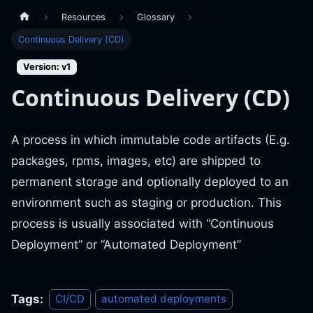
Resources
Glossary
Continuous Delivery (CD)
Version: v1
Continuous Delivery (CD)
A process in which immutable code artifacts (E.g.
packages, rpms, images, etc) are shipped to
permanent storage and optionally deployed to an
environment such as staging or production. This
process is usually associated with “Continuous
Deployment” or “Automated Deployment”
Tags:
CI/CD
automated deployments