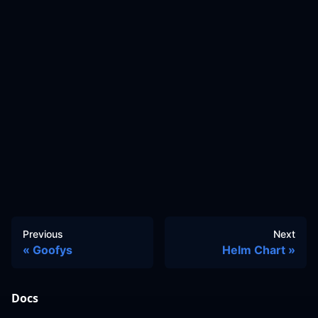
Previous
Next
Goofys
Helm Chart
Docs