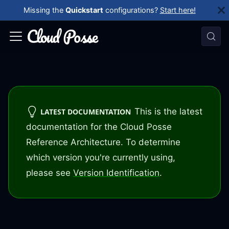
Missing the
Quickstart
configurations?
Start here!
This is the latest
LATEST DOCUMENTATION
documentation for the Cloud Posse
Reference Architecture. To determine
which version you're currently using,
please see
Version Identification
.