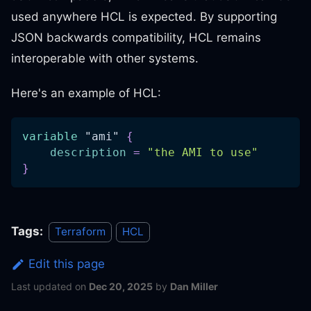
used anywhere HCL is expected. By supporting
JSON backwards compatibility, HCL remains
interoperable with other systems.
Here's an example of HCL:
variable
 "ami" 
{
description
=
"the AMI to use"
}
Tags:
Terraform
HCL
Edit this page
Last updated
on
Dec 20, 2025
by
Dan Miller