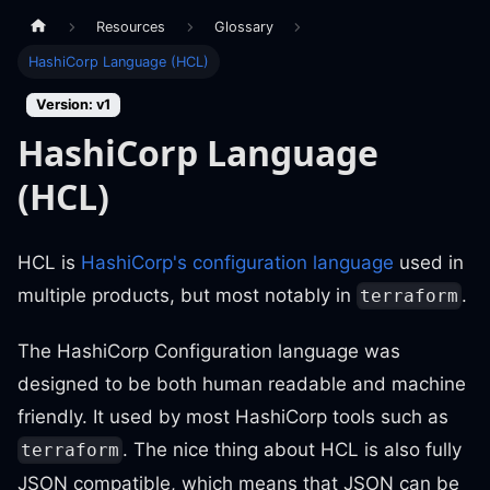
Resources
Glossary
HashiCorp Language (HCL)
Version: v1
HashiCorp Language
(HCL)
HCL is
HashiCorp's configuration language
used in
multiple products, but most notably in
.
terraform
The HashiCorp Configuration language was
designed to be both human readable and machine
friendly. It used by most HashiCorp tools such as
. The nice thing about HCL is also fully
terraform
JSON compatible, which means that JSON can be